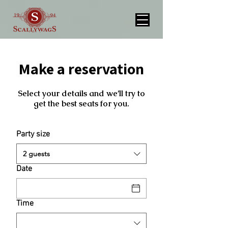
Make a reservation
Select your details and we’ll try to
get the best seats for you.
Party size
2 guests
Date
Time