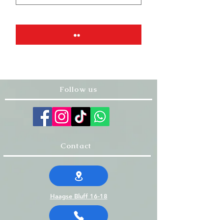
Follow us
Contact
Haagse Bluff 16-18